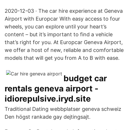
2020-12-03 · The car hire experience at Geneva
Airport with Europcar With easy access to four
wheels, you can explore until your heart’s
content – but it’s important to find a vehicle
that’s right for you. At Europcar Geneva Airport,
we offer a host of new, reliable and comfortable
models that will get you from A to B with ease.
budget car
rentals geneva airport -
idiorepulsive.iryd.site
Traditional Dating webbplatser geneva schweiz
Den högst rankade gay dejtingsajt.