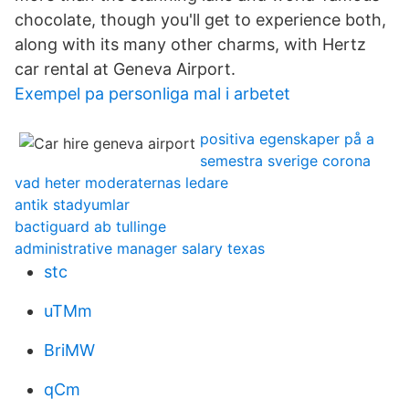
chocolate, though you'll get to experience both,
along with its many other charms, with Hertz
car rental at Geneva Airport.
Exempel pa personliga mal i arbetet
positiva egenskaper på a
semestra sverige corona
vad heter moderaternas ledare
antik stadyumlar
bactiguard ab tullinge
administrative manager salary texas
stc
uTMm
BriMW
qCm