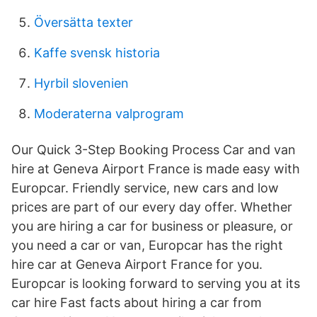
Översätta texter
Kaffe svensk historia
Hyrbil slovenien
Moderaterna valprogram
Our Quick 3-Step Booking Process Car and van
hire at Geneva Airport France is made easy with
Europcar. Friendly service, new cars and low
prices are part of our every day offer. Whether
you are hiring a car for business or pleasure, or
you need a car or van, Europcar has the right
hire car at Geneva Airport France for you.
Europcar is looking forward to serving you at its
car hire Fast facts about hiring a car from