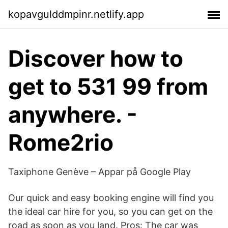
kopavgulddmpinr.netlify.app
Discover how to
get to 531 99 from
anywhere. -
Rome2rio
Taxiphone Genève – Appar på Google Play
Our quick and easy booking engine will find you
the ideal car hire for you, so you can get on the
road as soon as you land. Pros: The car was