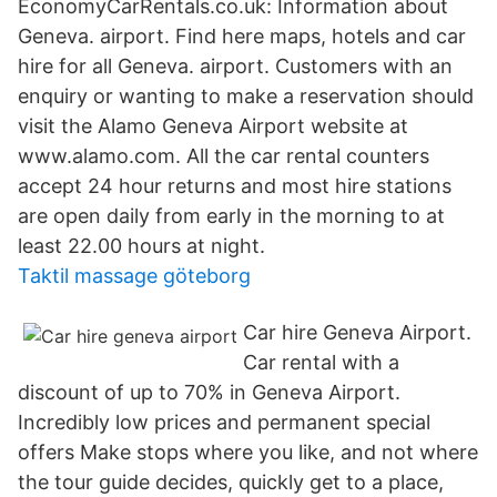
EconomyCarRentals.co.uk: Information about
Geneva. airport. Find here maps, hotels and car
hire for all Geneva. airport. Customers with an
enquiry or wanting to make a reservation should
visit the Alamo Geneva Airport website at
www.alamo.com. All the car rental counters
accept 24 hour returns and most hire stations
are open daily from early in the morning to at
least 22.00 hours at night.
Taktil massage göteborg
Car hire Geneva Airport.
Car rental with a
discount of up to 70% in Geneva Airport.
Incredibly low prices and permanent special
offers Make stops where you like, and not where
the tour guide decides, quickly get to a place,