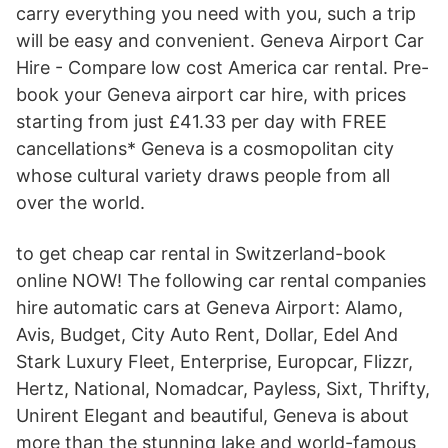
carry everything you need with you, such a trip
will be easy and convenient. Geneva Airport Car
Hire - Compare low cost America car rental. Pre-
book your Geneva airport car hire, with prices
starting from just £41.33 per day with FREE
cancellations* Geneva is a cosmopolitan city
whose cultural variety draws people from all
over the world.
to get cheap car rental in Switzerland-book
online NOW! The following car rental companies
hire automatic cars at Geneva Airport: Alamo,
Avis, Budget, City Auto Rent, Dollar, Edel And
Stark Luxury Fleet, Enterprise, Europcar, Flizzr,
Hertz, National, Nomadcar, Payless, Sixt, Thrifty,
Unirent Elegant and beautiful, Geneva is about
more than the stunning lake and world-famous