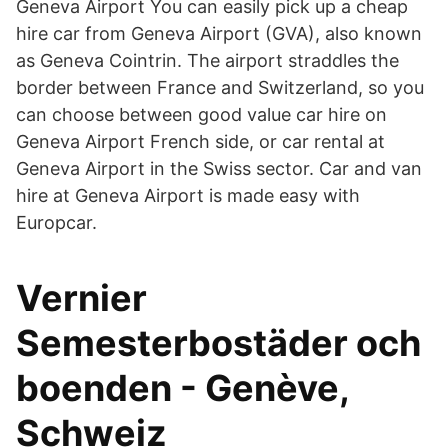
Geneva Airport You can easily pick up a cheap
hire car from Geneva Airport (GVA), also known
as Geneva Cointrin. The airport straddles the
border between France and Switzerland, so you
can choose between good value car hire on
Geneva Airport French side, or car rental at
Geneva Airport in the Swiss sector. Car and van
hire at Geneva Airport is made easy with
Europcar.
Vernier
Semesterbostäder och
boenden - Genève,
Schweiz