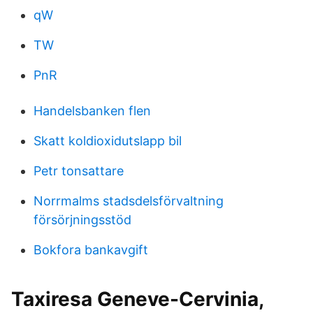
qW
TW
PnR
Handelsbanken flen
Skatt koldioxidutslapp bil
Petr tonsattare
Norrmalms stadsdelsförvaltning
försörjningsstöd
Bokfora bankavgift
Taxiresa Geneve-Cervinia,