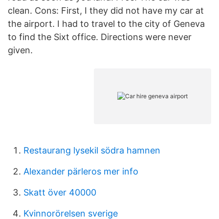
clean. Cons: First, I they did not have my car at
the airport. I had to travel to the city of Geneva
to find the Sixt office. Directions were never
given.
Restaurang lysekil södra hamnen
Alexander pärleros mer info
Skatt över 40000
Kvinnorörelsen sverige